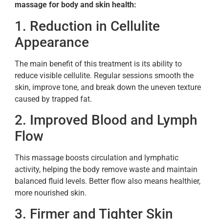
massage for body and skin health:
1. Reduction in Cellulite
Appearance
The main benefit of this treatment is its ability to
reduce visible cellulite. Regular sessions smooth the
skin, improve tone, and break down the uneven texture
caused by trapped fat.
2. Improved Blood and Lymph
Flow
This massage boosts circulation and lymphatic
activity, helping the body remove waste and maintain
balanced fluid levels. Better flow also means healthier,
more nourished skin.
3. Firmer and Tighter Skin