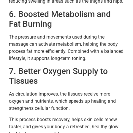
reducing swelling in areas such as the thighs and hips.
6. Boosted Metabolism and
Fat Burning
The pressure and movements used during the
massage can activate metabolism, helping the body
process fat more efficiently. Combined with a balanced
lifestyle, it supports long-term toning.
7. Better Oxygen Supply to
Tissues
As circulation improves, the tissues receive more
oxygen and nutrients, which speeds up healing and
strengthens cellular function.
This process boosts recovery, helps skin cells renew
faster, and gives your body a refreshed, healthy glow