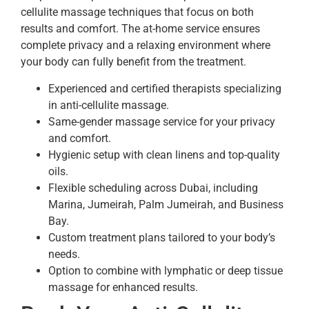
cellulite massage techniques that focus on both
results and comfort. The at-home service ensures
complete privacy and a relaxing environment where
your body can fully benefit from the treatment.
Experienced and certified therapists specializing
in anti-cellulite massage.
Same-gender massage service for your privacy
and comfort.
Hygienic setup with clean linens and top-quality
oils.
Flexible scheduling across Dubai, including
Marina, Jumeirah, Palm Jumeirah, and Business
Bay.
Custom treatment plans tailored to your body’s
needs.
Option to combine with lymphatic or deep tissue
massage for enhanced results.