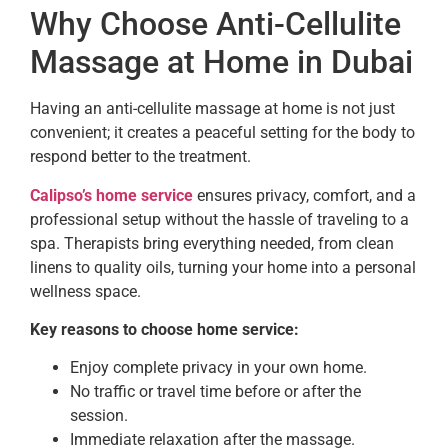
Why Choose Anti-Cellulite
Massage at Home in Dubai
Having an anti-cellulite massage at home is not just
convenient; it creates a peaceful setting for the body to
respond better to the treatment.
Calipso’s home service
ensures privacy, comfort, and a
professional setup without the hassle of traveling to a
spa. Therapists bring everything needed, from clean
linens to quality oils, turning your home into a personal
wellness space.
Key reasons to choose home service:
Enjoy complete privacy in your own home.
No traffic or travel time before or after the
session.
Immediate relaxation after the massage.