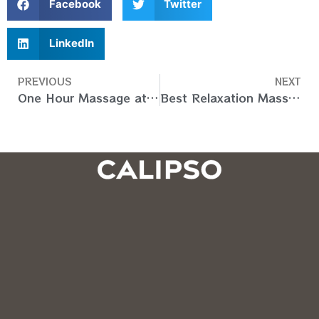
Facebook
Twitter
LinkedIn
PREVIOUS
NEXT
One Hour Massage at Home in Dubai UAE – Book Your Slot
Best Relaxation Massage At Home in Dubai (UAE) – Book Now