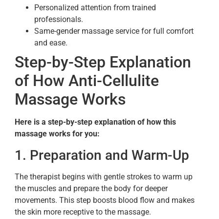
Personalized attention from trained
professionals.
Same-gender massage service for full comfort
and ease.
Step-by-Step Explanation
of How Anti-Cellulite
Massage Works
Here is a step-by-step explanation of how this
massage works for you:
1. Preparation and Warm-Up
The therapist begins with gentle strokes to warm up
the muscles and prepare the body for deeper
movements. This step boosts blood flow and makes
the skin more receptive to the massage.