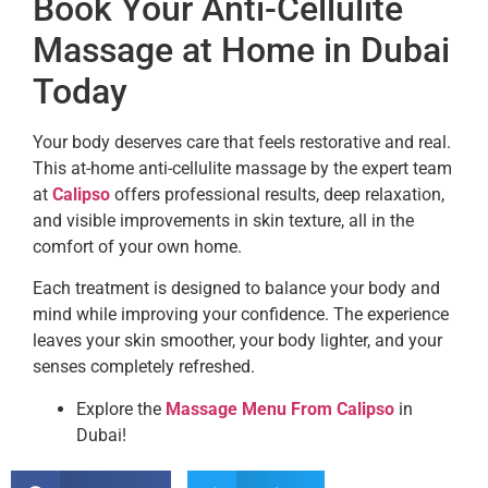
Book Your Anti-Cellulite
Massage at Home in Dubai
Today
Your body deserves care that feels restorative and real.
This at-home anti-cellulite massage by the expert team
at
Calipso
offers professional results, deep relaxation,
and visible improvements in skin texture, all in the
comfort of your own home.
Each treatment is designed to balance your body and
mind while improving your confidence. The experience
leaves your skin smoother, your body lighter, and your
senses completely refreshed.
Explore the
Massage Menu From Calipso
in
Dubai!