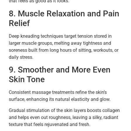
that feels as good as it looks.
8. Muscle Relaxation and Pain
Relief
Deep kneading techniques target tension stored in
larger muscle groups, melting away tightness and
soreness built from long hours of sitting, workouts, or
daily stress.
9. Smoother and More Even
Skin Tone
Consistent massage treatments refine the skin’s
surface, enhancing its natural elasticity and glow.
Gradual stimulation of the skin layers boosts collagen
and helps even out roughness, leaving a silky, radiant
texture that feels rejuvenated and fresh.