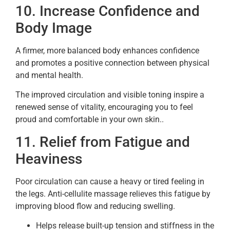
10. Increase Confidence and
Body Image
A firmer, more balanced body enhances confidence
and promotes a positive connection between physical
and mental health.
The improved circulation and visible toning inspire a
renewed sense of vitality, encouraging you to feel
proud and comfortable in your own skin..
11. Relief from Fatigue and
Heaviness
Poor circulation can cause a heavy or tired feeling in
the legs. Anti-cellulite massage relieves this fatigue by
improving blood flow and reducing swelling.
Helps release built-up tension and stiffness in the