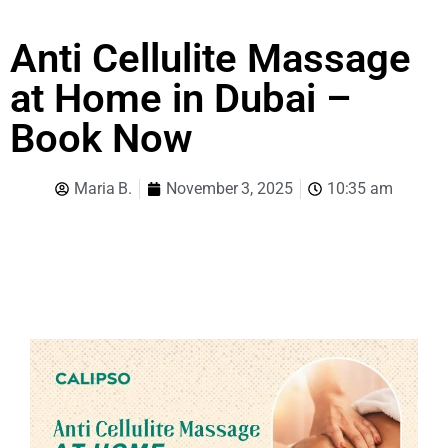
Anti Cellulite Massage
at Home in Dubai –
Book Now
Maria B.
November 3, 2025
10:35 am