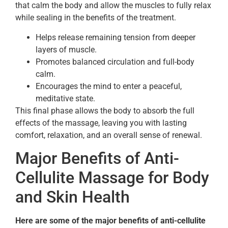
that calm the body and allow the muscles to fully relax
while sealing in the benefits of the treatment.
Helps release remaining tension from deeper
layers of muscle.
Promotes balanced circulation and full-body
calm.
Encourages the mind to enter a peaceful,
meditative state.
This final phase allows the body to absorb the full
effects of the massage, leaving you with lasting
comfort, relaxation, and an overall sense of renewal.
Major Benefits of Anti-
Cellulite Massage for Body
and Skin Health
Here are some of the major benefits of anti-cellulite