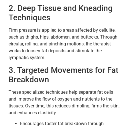
2. Deep Tissue and Kneading
Techniques
Firm pressure is applied to areas affected by cellulite,
such as thighs, hips, abdomen, and buttocks. Through
circular, rolling, and pinching motions, the therapist
works to loosen fat deposits and stimulate the
lymphatic system.
3. Targeted Movements for Fat
Breakdown
These specialized techniques help separate fat cells
and improve the flow of oxygen and nutrients to the
tissues. Over time, this reduces dimpling, firms the skin,
and enhances elasticity.
Encourages faster fat breakdown through