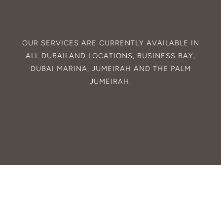
OUR SERVICES ARE CURRENTLY AVAILABLE IN
ALL
DUBAILAND
LOCATIONS,
BUSINESS BAY
,
DUBAI MARINA
,
JUMEIRAH
AND THE
PALM
JUMEIRAH
.