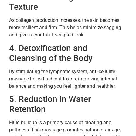
Texture
As collagen production increases, the skin becomes
more resilient and firm. This helps minimize sagging
and gives a youthful, sculpted look.
4. Detoxification and
Cleansing of the Body
By stimulating the lymphatic system, anti-cellulite
massage helps flush out toxins, improving internal
balance and making you feel lighter and healthier.
5. Reduction in Water
Retention
Fluid buildup is a primary cause of bloating and
puffiness. This massage promotes natural drainage,