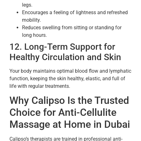
legs.
Encourages a feeling of lightness and refreshed
mobility.
Reduces swelling from sitting or standing for
long hours.
12. Long-Term Support for
Healthy Circulation and Skin
Your body maintains optimal blood flow and lymphatic
function, keeping the skin healthy, elastic, and full of
life with regular treatments.
Why Calipso Is the Trusted
Choice for Anti-Cellulite
Massage at Home in Dubai
Calipso’s therapists are trained in professional anti-