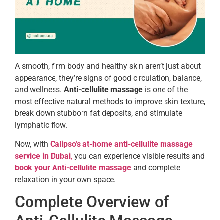
A smooth, firm body and healthy skin aren’t just about
appearance, they’re signs of good circulation, balance,
and wellness.
Anti-cellulite massage
is one of the
most effective natural methods to improve skin texture,
break down stubborn fat deposits, and stimulate
lymphatic flow.
Now, with
Calipso’s at-home anti-cellulite massage
service in Dubai
,
you can experience visible results and
book your Anti-cellulite massage
and complete
relaxation in your own space.
Complete Overview of