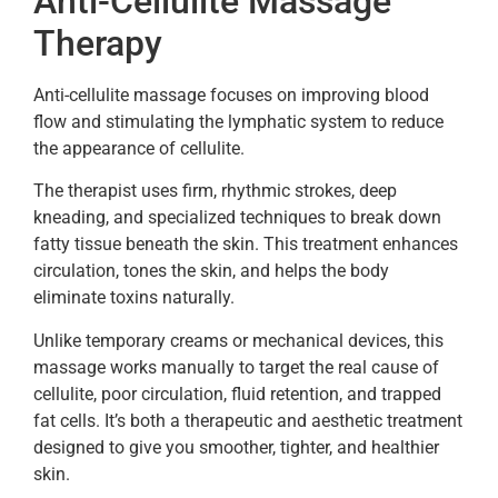
Anti-Cellulite Massage
Therapy
Anti-cellulite massage focuses on improving blood
flow and stimulating the lymphatic system to reduce
the appearance of cellulite.
The therapist uses firm, rhythmic strokes, deep
kneading, and specialized techniques to break down
fatty tissue beneath the skin. This treatment enhances
circulation, tones the skin, and helps the body
eliminate toxins naturally.
Unlike temporary creams or mechanical devices, this
massage works manually to target the real cause of
cellulite, poor circulation, fluid retention, and trapped
fat cells. It’s both a therapeutic and aesthetic treatment
designed to give you smoother, tighter, and healthier
skin.