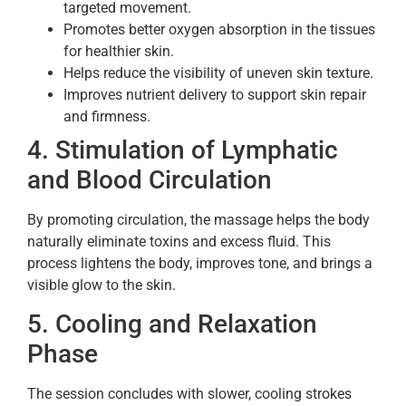
targeted movement.
Promotes better oxygen absorption in the tissues
for healthier skin.
Helps reduce the visibility of uneven skin texture.
Improves nutrient delivery to support skin repair
and firmness.
4. Stimulation of Lymphatic
and Blood Circulation
By promoting circulation, the massage helps the body
naturally eliminate toxins and excess fluid. This
process lightens the body, improves tone, and brings a
visible glow to the skin.
5. Cooling and Relaxation
Phase
The session concludes with slower, cooling strokes