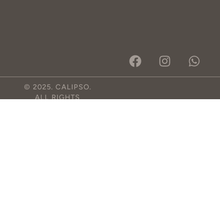
© 2025. CALIPSO.
ALL RIGHTS
RESERVED.
DESIGNED BY RON
STUDIOS
.