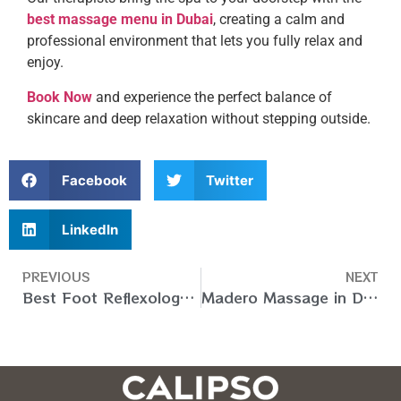
best massage menu in Dubai
, creating a calm and
professional environment that lets you fully relax and
enjoy.
Book Now
and experience the perfect balance of
skincare and deep relaxation without stepping outside.
Facebook
Twitter
LinkedIn
PREVIOUS
NEXT
Best Foot Reflexology Massage at Home in Dubai – Book Now
Madero Massage in Dubai Home Services – Book Now