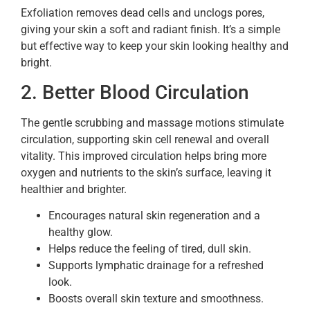
Exfoliation removes dead cells and unclogs pores,
giving your skin a soft and radiant finish. It’s a simple
but effective way to keep your skin looking healthy and
bright.
2. Better Blood Circulation
The gentle scrubbing and massage motions stimulate
circulation, supporting skin cell renewal and overall
vitality. This improved circulation helps bring more
oxygen and nutrients to the skin’s surface, leaving it
healthier and brighter.
Encourages natural skin regeneration and a
healthy glow.
Helps reduce the feeling of tired, dull skin.
Supports lymphatic drainage for a refreshed
look.
Boosts overall skin texture and smoothness.