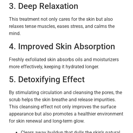
3. Deep Relaxation
This treatment not only cares for the skin but also
relaxes tense muscles, eases stress, and calms the
mind.
4. Improved Skin Absorption
Freshly exfoliated skin absorbs oils and moisturizers
more effectively, keeping it hydrated longer.
5. Detoxifying Effect
By stimulating circulation and cleansing the pores, the
scrub helps the skin breathe and release impurities.
This cleansing effect not only improves the surface
appearance but also promotes a healthier environment
for skin renewal and long-term glow.
Clears away buildup that dulls the skin’s natural