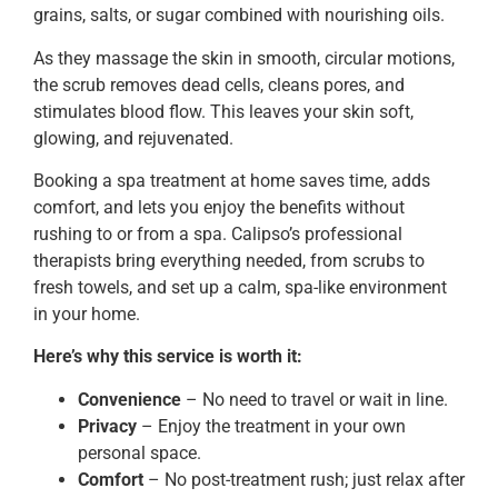
grains, salts, or sugar combined with nourishing oils.
As they massage the skin in smooth, circular motions,
the scrub removes dead cells, cleans pores, and
stimulates blood flow. This leaves your skin soft,
glowing, and rejuvenated.
Booking a spa treatment at home saves time, adds
comfort, and lets you enjoy the benefits without
rushing to or from a spa. Calipso’s professional
therapists bring everything needed, from scrubs to
fresh towels, and set up a calm, spa-like environment
in your home.
Here’s why this service is worth it:
Convenience
– No need to travel or wait in line.
Privacy
– Enjoy the treatment in your own
personal space.
Comfort
– No post-treatment rush; just relax after