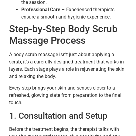
the session.
Professional Care
– Experienced therapists
ensure a smooth and hygienic experience.
Step-by-Step Body Scrub
Massage Process
A body scrub massage isn’t just about applying a
scrub, it’s a carefully designed treatment that works in
layers. Each stage plays a role in rejuvenating the skin
and relaxing the body.
Every step brings your skin and senses closer to a
refreshed, glowing state from preparation to the final
touch.
1. Consultation and Setup
Before the treatment begins, the therapist talks with