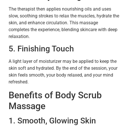
The therapist then applies nourishing oils and uses
slow, soothing strokes to relax the muscles, hydrate the
skin, and enhance circulation. This massage
completes the experience, blending skincare with deep
relaxation.
5. Finishing Touch
A light layer of moisturizer may be applied to keep the
skin soft and hydrated. By the end of the session, your
skin feels smooth, your body relaxed, and your mind
refreshed.
Benefits of Body Scrub
Massage
1. Smooth, Glowing Skin