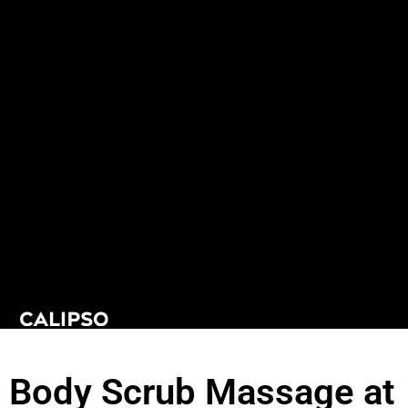
Body Scrub Massage at