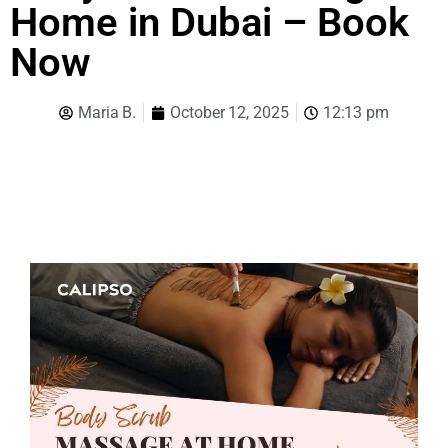
Home in Dubai – Book
Now
Maria B.
October 12, 2025
12:13 pm