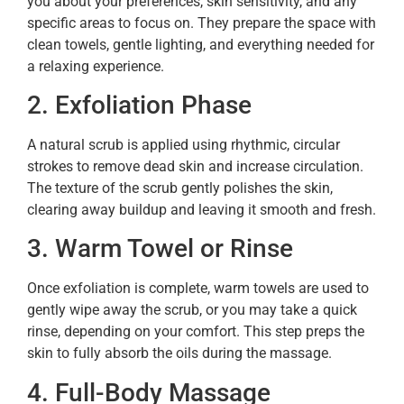
you about your preferences, skin sensitivity, and any
specific areas to focus on. They prepare the space with
clean towels, gentle lighting, and everything needed for
a relaxing experience.
2. Exfoliation Phase
A natural scrub is applied using rhythmic, circular
strokes to remove dead skin and increase circulation.
The texture of the scrub gently polishes the skin,
clearing away buildup and leaving it smooth and fresh.
3. Warm Towel or Rinse
Once exfoliation is complete, warm towels are used to
gently wipe away the scrub, or you may take a quick
rinse, depending on your comfort. This step preps the
skin to fully absorb the oils during the massage.
4. Full-Body Massage