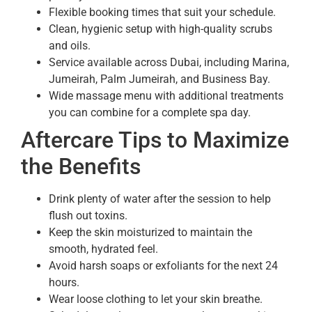
Flexible booking times that suit your schedule.
Clean, hygienic setup with high-quality scrubs
and oils.
Service available across Dubai, including Marina,
Jumeirah, Palm Jumeirah, and Business Bay.
Wide massage menu with additional treatments
you can combine for a complete spa day.
Aftercare Tips to Maximize
the Benefits
Drink plenty of water after the session to help
flush out toxins.
Keep the skin moisturized to maintain the
smooth, hydrated feel.
Avoid harsh soaps or exfoliants for the next 24
hours.
Wear loose clothing to let your skin breathe.