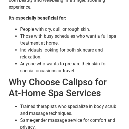
both beauty and well-being in a single, soothing
experience.
It’s especially beneficial for:
People with dry, dull, or rough skin.
Those with busy schedules who want a full spa
treatment at home.
Individuals looking for both skincare and
relaxation.
Anyone who wants to prepare their skin for
special occasions or travel.
Why Choose Calipso for
At-Home Spa Services
Trained therapists who specialize in body scrub
and massage techniques.
Same-gender massage service for comfort and
privacy.