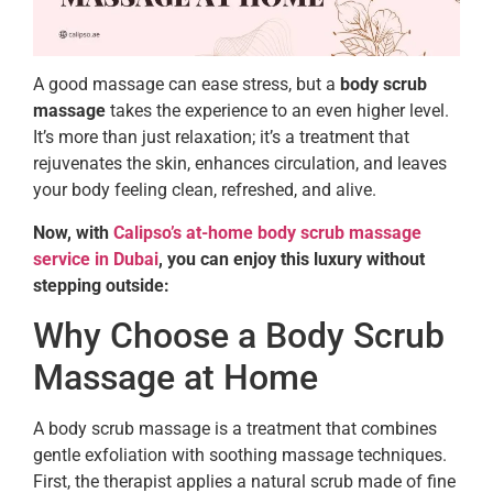
A good massage can ease stress, but a
body scrub
massage
takes the experience to an even higher level.
It’s more than just relaxation; it’s a treatment that
rejuvenates the skin, enhances circulation, and leaves
your body feeling clean, refreshed, and alive.
Now, with
Calipso’s at-home body scrub massage
service in Dubai
, you can enjoy this luxury without
stepping outside:
Why Choose a Body Scrub
Massage at Home
A body scrub massage is a treatment that combines
gentle exfoliation with soothing massage techniques.
First, the therapist applies a natural scrub made of fine