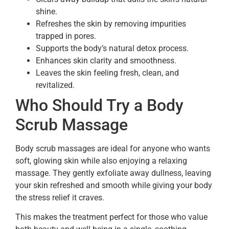
shine.
Refreshes the skin by removing impurities
trapped in pores.
Supports the body’s natural detox process.
Enhances skin clarity and smoothness.
Leaves the skin feeling fresh, clean, and
revitalized.
Who Should Try a Body
Scrub Massage
Body scrub massages are ideal for anyone who wants
soft, glowing skin while also enjoying a relaxing
massage. They gently exfoliate away dullness, leaving
your skin refreshed and smooth while giving your body
the stress relief it craves.
This makes the treatment perfect for those who value