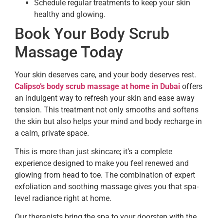
Schedule regular treatments to keep your skin
healthy and glowing.
Book Your Body Scrub
Massage Today
Your skin deserves care, and your body deserves rest.
Calipso’s body scrub massage at home in Dubai
offers
an indulgent way to refresh your skin and ease away
tension. This treatment not only smooths and softens
the skin but also helps your mind and body recharge in
a calm, private space.
This is more than just skincare; it’s a complete
experience designed to make you feel renewed and
glowing from head to toe. The combination of expert
exfoliation and soothing massage gives you that spa-
level radiance right at home.
Our therapists bring the spa to your doorstep with the