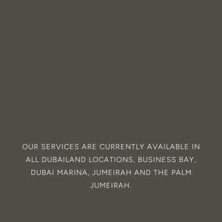
OUR SERVICES ARE CURRENTLY AVAILABLE IN
ALL
DUBAILAND
LOCATIONS,
BUSINESS BAY
,
DUBAI MARINA
,
JUMEIRAH
AND THE
PALM
JUMEIRAH
.