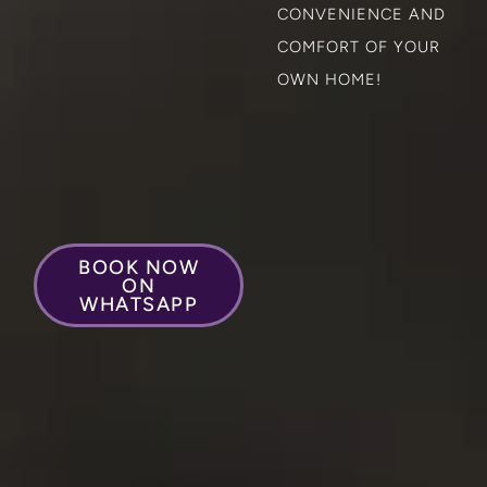
CONVENIENCE AND
COMFORT OF YOUR
OWN HOME!
BOOK NOW
ON
WHATSAPP