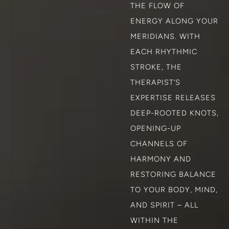
THE FLOW OF
ENERGY ALONG YOUR
MERIDIANS. WITH
EACH RHYTHMIC
STROKE, THE
THERAPIST’S
EXPERTISE RELEASES
DEEP-ROOTED KNOTS,
OPENING-UP
CHANNELS OF
HARMONY AND
RESTORING BALANCE
TO YOUR BODY, MIND,
AND SPIRIT – ALL
WITHIN THE