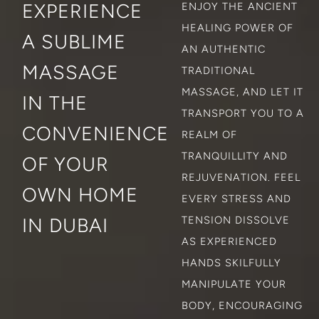
EXPERIENCE
ENJOY THE ANCIENT
HEALING POWER OF
A SUBLIME
AN AUTHENTIC
MASSAGE
TRADITIONAL
MASSAGE, AND LET IT
IN THE
TRANSPORT YOU TO A
CONVENIENCE
REALM OF
TRANQUILLITY AND
OF YOUR
REJUVENATION. FEEL
OWN HOME
EVERY STRESS AND
IN DUBAI
TENSION DISSOLVE
AS EXPERIENCED
HANDS SKILFULLY
MANIPULATE YOUR
BODY, ENCOURAGING