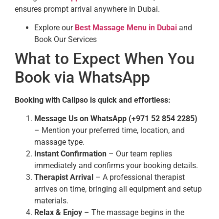
ensures prompt arrival anywhere in Dubai.
Explore our
Best Massage Menu in Dubai
and
Book Our Services
What to Expect When You
Book via WhatsApp
Booking with Calipso is quick and effortless:
Message Us on WhatsApp (+971 52 854 2285)
– Mention your preferred time, location, and
massage type.
Instant Confirmation
– Our team replies
immediately and confirms your booking details.
Therapist Arrival
– A professional therapist
arrives on time, bringing all equipment and setup
materials.
Relax & Enjoy
– The massage begins in the