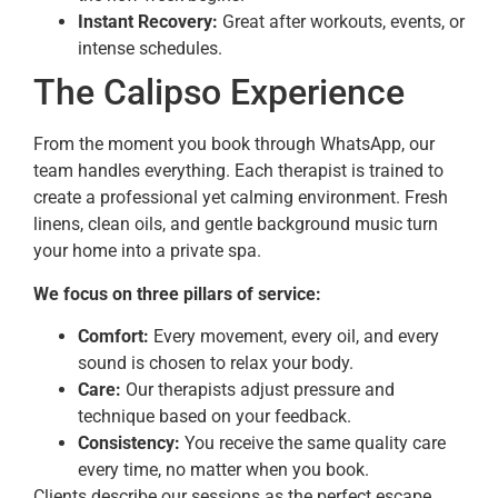
Instant Recovery:
Great after workouts, events, or
intense schedules.
The Calipso Experience
From the moment you book through WhatsApp, our
team handles everything. Each therapist is trained to
create a professional yet calming environment. Fresh
linens, clean oils, and gentle background music turn
your home into a private spa.
We focus on three pillars of service:
Comfort:
Every movement, every oil, and every
sound is chosen to relax your body.
Care:
Our therapists adjust pressure and
technique based on your feedback.
Consistency:
You receive the same quality care
every time, no matter when you book.
Clients describe our sessions as the perfect escape