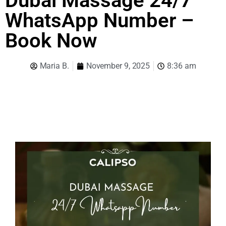
Dubai Massage 24/7
WhatsApp Number –
Book Now
Maria B.
November 9, 2025
8:36 am