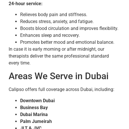
24-hour service:
Relieves body pain and stiffness.
Reduces stress, anxiety, and fatigue.
Boosts blood circulation and improves flexibility.
Enhances sleep and recovery.
Promotes better mood and emotional balance.
In case it is early morning or after midnight, our
therapists deliver the same professional standard
every time.
Areas We Serve in Dubai
Calipso offers full coverage across Dubai, including:
Downtown Dubai
Business Bay
Dubai Marina
Palm Jumeirah
JLT & JVC