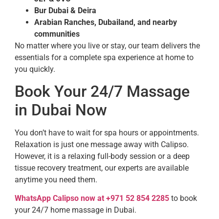
Bur Dubai & Deira
Arabian Ranches, Dubailand, and nearby
communities
No matter where you live or stay, our team delivers the
essentials for a complete spa experience at home to
you quickly.
Book Your 24/7 Massage
in Dubai Now
You don’t have to wait for spa hours or appointments.
Relaxation is just one message away with Calipso.
However, it is a relaxing full-body session or a deep
tissue recovery treatment, our experts are available
anytime you need them.
WhatsApp Calipso now at +971 52 854 2285
to book
your 24/7 home massage in Dubai.