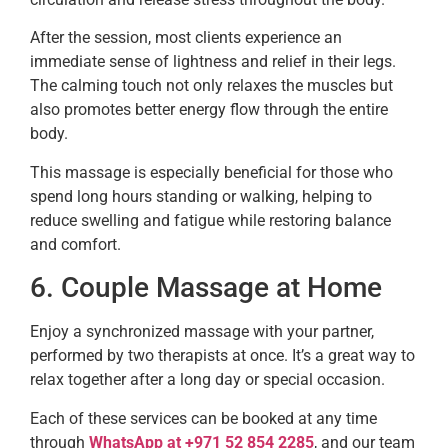
After the session, most clients experience an
immediate sense of lightness and relief in their legs.
The calming touch not only relaxes the muscles but
also promotes better energy flow through the entire
body.
This massage is especially beneficial for those who
spend long hours standing or walking, helping to
reduce swelling and fatigue while restoring balance
and comfort.
6. Couple Massage at Home
Enjoy a synchronized massage with your partner,
performed by two therapists at once. It’s a great way to
relax together after a long day or special occasion.
Each of these services can be booked at any time
through
WhatsApp at +971 52 854 2285
, and our team