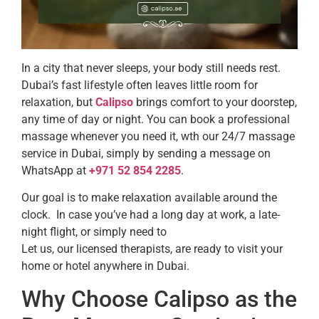
In a city that never sleeps, your body still needs rest.
Dubai’s fast lifestyle often leaves little room for
relaxation, but
Calipso
brings comfort to your doorstep,
any time of day or night. You can book a professional
massage whenever you need it, wth our 24/7 massage
service in Dubai, simply by sending a message on
WhatsApp at
+971 52 854 2285
.
Our goal is to make relaxation available around the
clock. In case you’ve had a long day at work, a late-
night flight, or simply need to
Let us, our licensed therapists, are ready to visit your
home or hotel anywhere in Dubai.
Why Choose Calipso as the