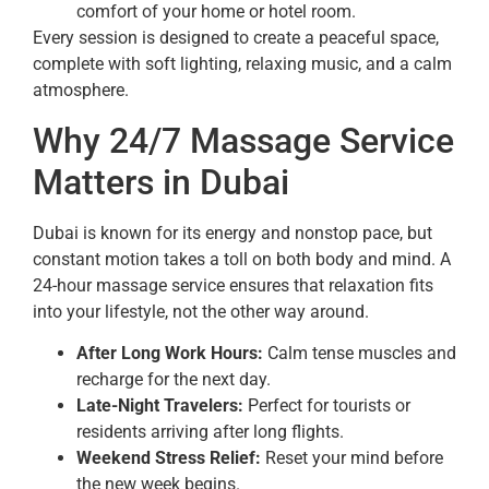
comfort of your home or hotel room.
Every session is designed to create a peaceful space,
complete with soft lighting, relaxing music, and a calm
atmosphere.
Why 24/7 Massage Service
Matters in Dubai
Dubai is known for its energy and nonstop pace, but
constant motion takes a toll on both body and mind. A
24-hour massage service ensures that relaxation fits
into your lifestyle, not the other way around.
After Long Work Hours:
Calm tense muscles and
recharge for the next day.
Late-Night Travelers:
Perfect for tourists or
residents arriving after long flights.
Weekend Stress Relief:
Reset your mind before
the new week begins.