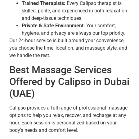
Trained Therapists:
Every Calipso therapist is
skilled, polite, and experienced in both relaxation
and deep-tissue techniques.
Private & Safe Environment:
Your comfort,
hygiene, and privacy are always our top priority.
Our 24-hour service is built around your convenience,
you choose the time, location, and massage style, and
we handle the rest.
Best Massage Services
Offered by Calipso in Dubai
(UAE)
Calipso provides a full range of professional massage
options to help you relax, recover, and recharge at any
hour. Each session is personalized based on your
body’s needs and comfort level.