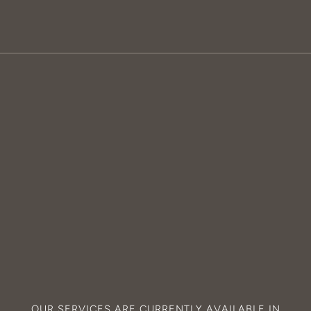
OUR SERVICES ARE CURRENTLY AVAILABLE IN