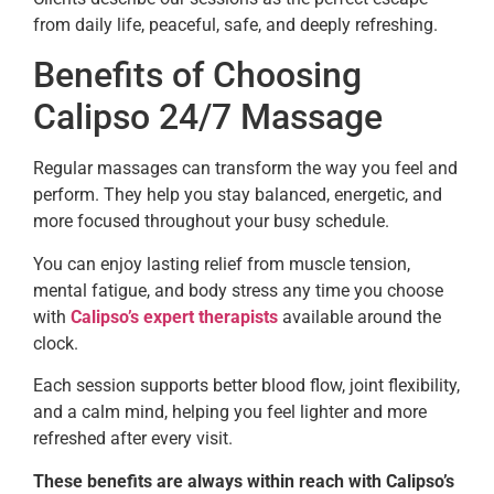
from daily life, peaceful, safe, and deeply refreshing.
Benefits of Choosing
Calipso 24/7 Massage
Regular massages can transform the way you feel and
perform. They help you stay balanced, energetic, and
more focused throughout your busy schedule.
You can enjoy lasting relief from muscle tension,
mental fatigue, and body stress any time you choose
with
Calipso’s expert therapists
available around the
clock.
Each session supports better blood flow, joint flexibility,
and a calm mind, helping you feel lighter and more
refreshed after every visit.
These benefits are always within reach with Calipso’s