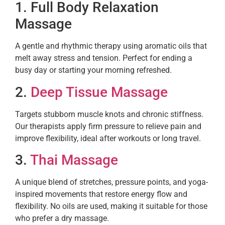
1. Full Body Relaxation
Massage
A gentle and rhythmic therapy using aromatic oils that
melt away stress and tension. Perfect for ending a
busy day or starting your morning refreshed.
2.
Deep Tissue Massage
Targets stubborn muscle knots and chronic stiffness.
Our therapists apply firm pressure to relieve pain and
improve flexibility, ideal after workouts or long travel.
3.
Thai Massage
A unique blend of stretches, pressure points, and yoga-
inspired movements that restore energy flow and
flexibility. No oils are used, making it suitable for those
who prefer a dry massage.