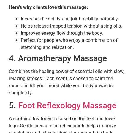
Here’s why clients love this massage:
Increases flexibility and joint mobility naturally.
Helps release trapped tension without using oils.
Improves energy flow through the body.
Perfect for people who enjoy a combination of
stretching and relaxation.
4. Aromatherapy Massage
Combines the healing power of essential oils with slow,
relaxing strokes. Each scent is chosen to calm the
mind and lift your mood while your body unwinds
completely.
5.
Foot Reflexology Massage
A soothing treatment focused on the feet and lower
legs. Gentle pressure on reflex points helps improve
circulation and release stress throughout the body.