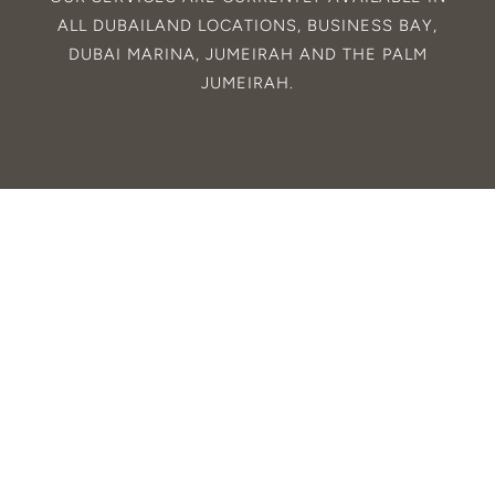
ALL
DUBAILAND
LOCATIONS,
BUSINESS BAY
,
DUBAI MARINA
,
JUMEIRAH
AND THE
PALM
JUMEIRAH
.
© 2025. CALIPSO.
ALL RIGHTS
RESERVED.
DESIGNED BY RON
STUDIOS
.