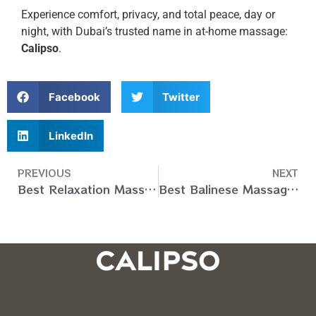
Experience comfort, privacy, and total peace, day or
night, with Dubai’s trusted name in at-home massage:
Calipso
.
Facebook
Twitter
LinkedIn
PREVIOUS
NEXT
Best Relaxation Massage At Home in Dubai (UAE) – Book Now
Best Balinese Massage at Home in Dubai (UAE) – Book Now