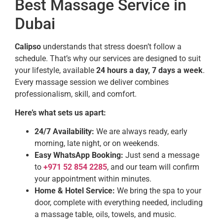
Best Massage Service in
Dubai
Calipso
understands that stress doesn’t follow a
schedule. That’s why our services are designed to suit
your lifestyle, available
24 hours a day, 7 days a week
.
Every massage session we deliver combines
professionalism, skill, and comfort.
Here’s what sets us apart:
24/7 Availability:
We are always ready, early
morning, late night, or on weekends.
Easy WhatsApp Booking:
Just send a message
to
+971 52 854 2285
, and our team will confirm
your appointment within minutes.
Home & Hotel Service:
We bring the spa to your
door, complete with everything needed, including
a massage table, oils, towels, and music.