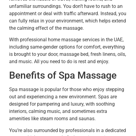
unfamiliar surroundings. You don’t have to rush to an
appointment or deal with traffic afterward. Instead, you
can fully relax in your environment, which helps extend
the calming effect of the massage.
With professional home massage services in the UAE,
including same-gender options for comfort, everything
is brought to your door, massage bed, fresh linens, oils,
and music. All you need to do is rest and enjoy.
Benefits of Spa Massage
Spa massage is popular for those who enjoy stepping
out and experiencing a new environment. Spas are
designed for pampering and luxury, with soothing
interiors, calming music, and sometimes extra
amenities like steam rooms and saunas.
You’re also surrounded by professionals in a dedicated