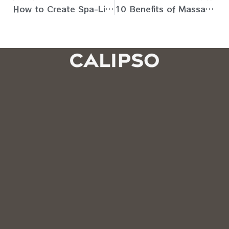
How to Create Spa-Like Environment at Home for Massage (UAE)
10 Benefits of Massage in Physical Therapy