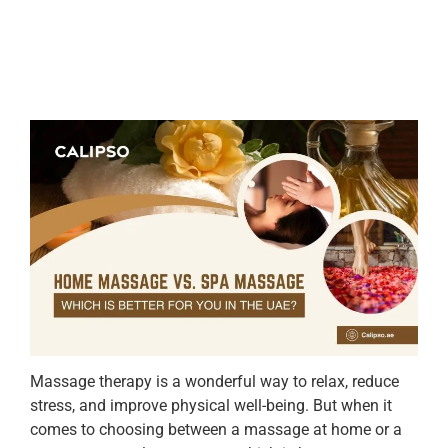
Massage therapy is a wonderful way to relax, reduce
stress, and improve physical well-being. But when it
comes to choosing between a massage at home or a