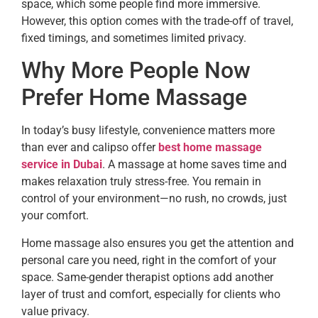
space, which some people find more immersive.
However, this option comes with the trade-off of travel,
fixed timings, and sometimes limited privacy.
Why More People Now
Prefer Home Massage
In today’s busy lifestyle, convenience matters more
than ever and calipso offer
best home massage
service in Dubai
. A massage at home saves time and
makes relaxation truly stress-free. You remain in
control of your environment—no rush, no crowds, just
your comfort.
Home massage also ensures you get the attention and
personal care you need, right in the comfort of your
space. Same-gender therapist options add another
layer of trust and comfort, especially for clients who
value privacy.