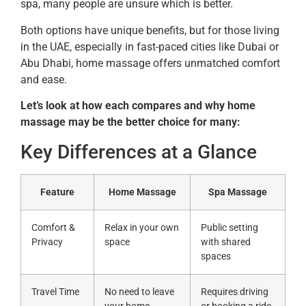
spa, many people are unsure which is better.
Both options have unique benefits, but for those living
in the UAE, especially in fast-paced cities like Dubai or
Abu Dhabi, home massage offers unmatched comfort
and ease.
Let’s look at how each compares and why home
massage may be the better choice for many:
Key Differences at a Glance
Feature
Home Massage
Spa Massage
Comfort &
Relax in your own
Public setting
Privacy
space
with shared
spaces
Travel Time
No need to leave
Requires driving