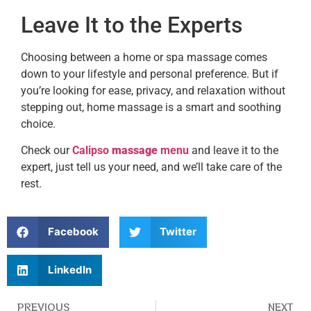
Leave It to the Experts
Choosing between a home or spa massage comes
down to your lifestyle and personal preference. But if
you’re looking for ease, privacy, and relaxation without
stepping out, home massage is a smart and soothing
choice.
Check our
Calipso
massage
menu
and leave it to the
expert, just tell us your need, and we’ll take care of the
rest.
Facebook
Twitter
LinkedIn
PREVIOUS
NEXT