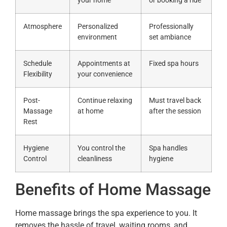
your home
or booking a ride
Atmosphere
Personalized
Professionally
environment
set ambiance
Schedule
Appointments at
Fixed spa hours
Flexibility
your convenience
Post-
Continue relaxing
Must travel back
Massage
at home
after the session
Rest
Hygiene
You control the
Spa handles
Control
cleanliness
hygiene
Benefits of Home Massage
Home massage brings the spa experience to you. It
removes the hassle of travel, waiting rooms, and