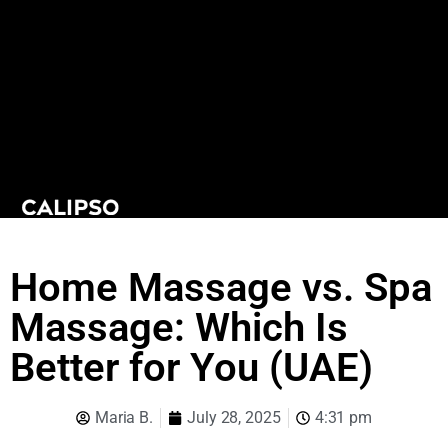
Home Massage vs. Spa
Massage: Which Is
Better for You (UAE)
Maria B.
July 28, 2025
4:31 pm