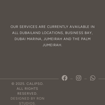
OUR SERVICES ARE CURRENTLY AVAILABLE IN
ALL
DUBAILAND
LOCATIONS,
BUSINESS BAY
,
DUBAI MARINA
,
JUMEIRAH
AND THE
PALM
JUMEIRAH
.
© 2025. CALIPSO.
ALL RIGHTS
RESERVED.
DESIGNED BY RON
STUDIOS
.
Optimized by Seraphinite Accelerator