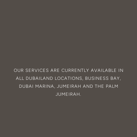
OUR SERVICES ARE CURRENTLY AVAILABLE IN
ALL
DUBAILAND
LOCATIONS,
BUSINESS BAY
,
DUBAI MARINA
,
JUMEIRAH
AND THE
PALM
JUMEIRAH
.