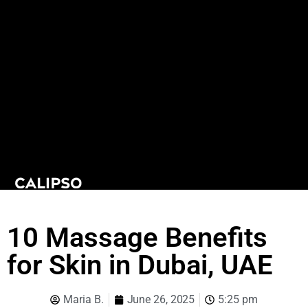
10 Massage Benefits
for Skin in Dubai, UAE
Maria B.
June 26, 2025
5:25 pm