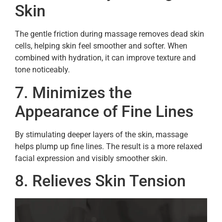
Skin
The gentle friction during massage removes dead skin
cells, helping skin feel smoother and softer. When
combined with hydration, it can improve texture and
tone noticeably.
7. Minimizes the
Appearance of Fine Lines
By stimulating deeper layers of the skin, massage
helps plump up fine lines. The result is a more relaxed
facial expression and visibly smoother skin.
8. Relieves Skin Tension