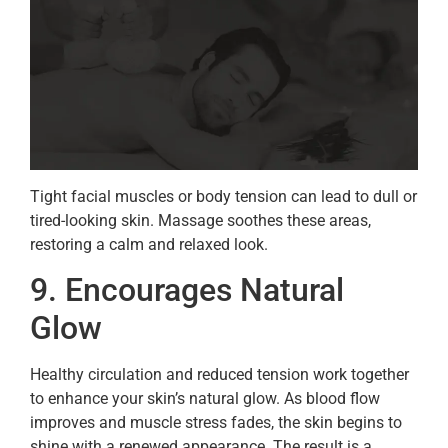
Tight facial muscles or body tension can lead to dull or
tired-looking skin. Massage soothes these areas,
restoring a calm and relaxed look.
9. Encourages Natural
Glow
Healthy circulation and reduced tension work together
to enhance your skin’s natural glow. As blood flow
improves and muscle stress fades, the skin begins to
shine with a renewed appearance. The result is a