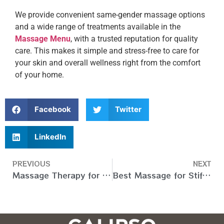
We provide convenient same-gender massage options
and a wide range of treatments available in the
Massage Menu
, with a trusted reputation for quality
care. This makes it simple and stress-free to care for
your skin and overall wellness right from the comfort
of your home.
Facebook
Twitter
LinkedIn
PREVIOUS
NEXT
Massage Therapy for Knee Pain in Dubai, UAE
Best Massage for Stiff Neck in Dubai, UAE