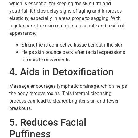
which is essential for keeping the skin firm and
youthful. It helps delay signs of aging and improves
elasticity, especially in areas prone to sagging. With
regular care, the skin maintains a supple and resilient
appearance.
Strengthens connective tissue beneath the skin
Helps skin bounce back after facial expressions
or muscle movements
4. Aids in Detoxification
Massage encourages lymphatic drainage, which helps
the body remove toxins. This internal cleansing
process can lead to clearer, brighter skin and fewer
breakouts.
5. Reduces Facial
Puffiness