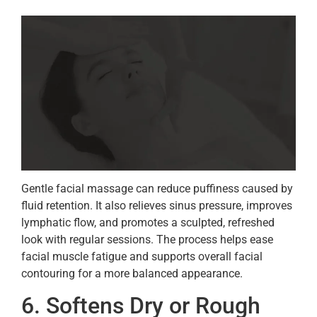
Gentle facial massage can reduce puffiness caused by
fluid retention. It also relieves sinus pressure, improves
lymphatic flow, and promotes a sculpted, refreshed
look with regular sessions. The process helps ease
facial muscle fatigue and supports overall facial
contouring for a more balanced appearance.
6. Softens Dry or Rough