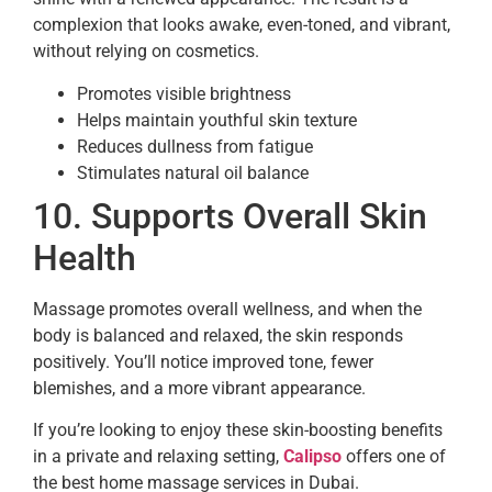
complexion that looks awake, even-toned, and vibrant,
without relying on cosmetics.
Promotes visible brightness
Helps maintain youthful skin texture
Reduces dullness from fatigue
Stimulates natural oil balance
10. Supports Overall Skin
Health
Massage promotes overall wellness, and when the
body is balanced and relaxed, the skin responds
positively. You’ll notice improved tone, fewer
blemishes, and a more vibrant appearance.
If you’re looking to enjoy these skin-boosting benefits
in a private and relaxing setting,
Calipso
offers one of
the best home massage services in Dubai.