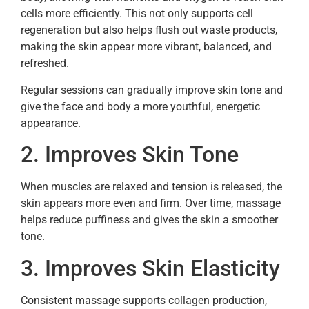
cells more efficiently. This not only supports cell
regeneration but also helps flush out waste products,
making the skin appear more vibrant, balanced, and
refreshed.
Regular sessions can gradually improve skin tone and
give the face and body a more youthful, energetic
appearance.
2. Improves Skin Tone
When muscles are relaxed and tension is released, the
skin appears more even and firm. Over time, massage
helps reduce puffiness and gives the skin a smoother
tone.
3. Improves Skin Elasticity
Consistent massage supports collagen production,