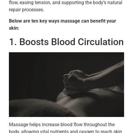
flow, easing tension, and supporting the body’s natural
repair processes.
Below are ten key ways massage can benefit your
skin:
1. Boosts Blood Circulation
Massage helps increase blood flow throughout the
body, allowing vital nutrients and oxygen to reach skin