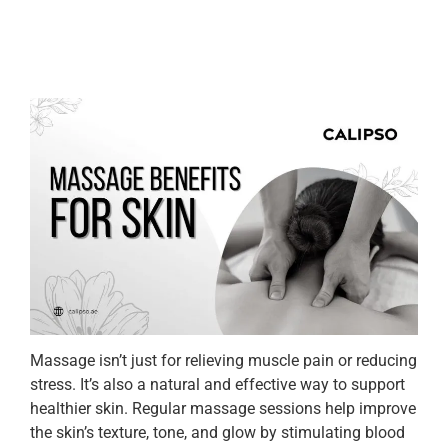
Massage isn’t just for relieving muscle pain or reducing
stress. It’s also a natural and effective way to support
healthier skin. Regular massage sessions help improve
the skin’s texture, tone, and glow by stimulating blood