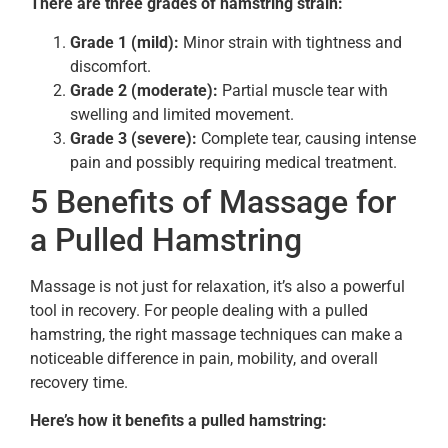
There are three grades of hamstring strain:
Grade 1 (mild):
Minor strain with tightness and
discomfort.
Grade 2 (moderate):
Partial muscle tear with
swelling and limited movement.
Grade 3 (severe):
Complete tear, causing intense
pain and possibly requiring medical treatment.
5 Benefits of Massage for
a Pulled Hamstring
Massage is not just for relaxation, it’s also a powerful
tool in recovery. For people dealing with a pulled
hamstring, the right massage techniques can make a
noticeable difference in pain, mobility, and overall
recovery time.
Here’s how it benefits a pulled hamstring: