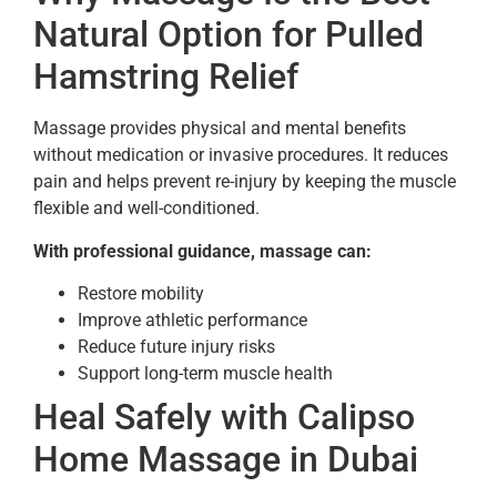
Natural Option for Pulled
Hamstring Relief
Massage provides physical and mental benefits
without medication or invasive procedures. It reduces
pain and helps prevent re-injury by keeping the muscle
flexible and well-conditioned.
With professional guidance, massage can:
Restore mobility
Improve athletic performance
Reduce future injury risks
Support long-term muscle health
Heal Safely with Calipso
Home Massage in Dubai