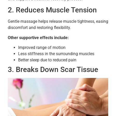
2. Reduces Muscle Tension
Gentle massage helps release muscle tightness, easing
discomfort and restoring flexibility.
Other supportive effects include:
Improved range of motion
Less stiffness in the surrounding muscles
Better sleep due to reduced pain
3. Breaks Down Scar Tissue