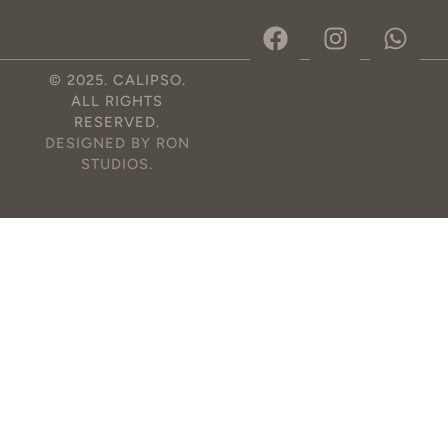
© 2025. CALIPSO.
ALL RIGHTS
RESERVED.
DESIGNED BY RON
STUDIOS
.
Optimized by Seraphinite Accelerator
Turns on site high speed to be attractive for people and search engines.