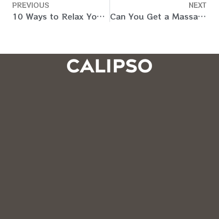
PREVIOUS
NEXT
10 Ways to Relax Your Mind and Body from Stress (Dubai)
Can You Get a Massage During Pregnancy? (Dubai, UAE)