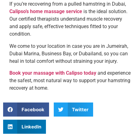
If you’re recovering from a pulled hamstring in Dubai,
Calipso’s home massage service
is the ideal solution.
Our certified therapists understand muscle recovery
and apply safe, effective techniques fitted to your
condition.
We come to your location in case you are in Jumeirah,
Dubai Marina, Business Bay, or Dubailand, so you can
heal in total comfort without straining your injury.
Book your massage with Calipso today
and experience
the safest, most natural way to support your hamstring
recovery at home.
Facebook
Twitter
LinkedIn