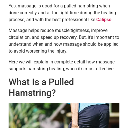
Yes, massage is good for a pulled hamstring when
done correctly and at the right time during the healing
process, and with the best professional like
Calipso
.
Massage helps reduce muscle tightness, improve
circulation, and speed up recovery. But, it’s important to
understand when and how massage should be applied
to avoid worsening the injury.
Here we will explain in complete detail how massage
supports hamstring healing, when it’s most effective.
What Is a Pulled
Hamstring?