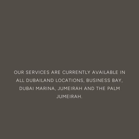
OUR SERVICES ARE CURRENTLY AVAILABLE IN
ALL
DUBAILAND
LOCATIONS,
BUSINESS BAY
,
DUBAI MARINA
,
JUMEIRAH
AND THE
PALM
JUMEIRAH
.