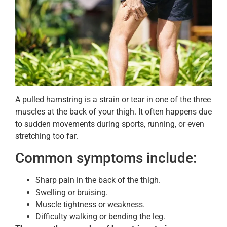
A pulled hamstring is a strain or tear in one of the three
muscles at the back of your thigh. It often happens due
to sudden movements during sports, running, or even
stretching too far.
Common symptoms include:
Sharp pain in the back of the thigh.
Swelling or bruising.
Muscle tightness or weakness.
Difficulty walking or bending the leg.