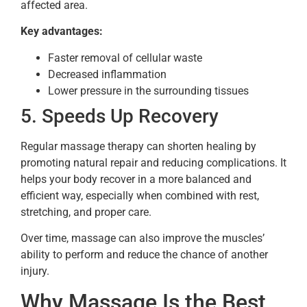
affected area.
Key advantages:
Faster removal of cellular waste
Decreased inflammation
Lower pressure in the surrounding tissues
5. Speeds Up Recovery
Regular massage therapy can shorten healing by
promoting natural repair and reducing complications. It
helps your body recover in a more balanced and
efficient way, especially when combined with rest,
stretching, and proper care.
Over time, massage can also improve the muscles’
ability to perform and reduce the chance of another
injury.
Why Massage Is the Best