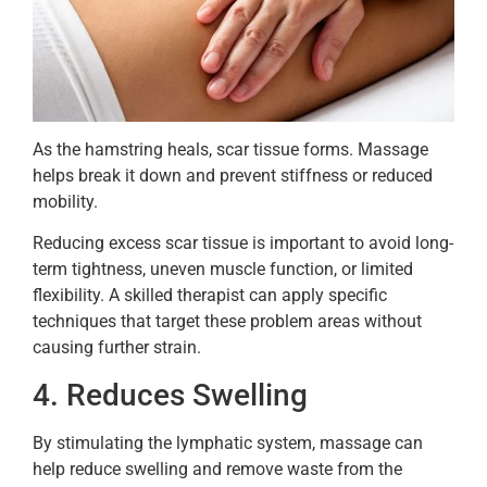
As the hamstring heals, scar tissue forms. Massage
helps break it down and prevent stiffness or reduced
mobility.
Reducing excess scar tissue is important to avoid long-
term tightness, uneven muscle function, or limited
flexibility. A skilled therapist can apply specific
techniques that target these problem areas without
causing further strain.
4. Reduces Swelling
By stimulating the lymphatic system, massage can
help reduce swelling and remove waste from the