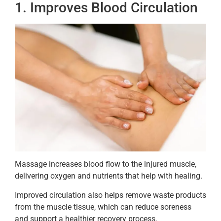
1. Improves Blood Circulation
Massage increases blood flow to the injured muscle,
delivering oxygen and nutrients that help with healing.
Improved circulation also helps remove waste products
from the muscle tissue, which can reduce soreness
and support a healthier recovery process.