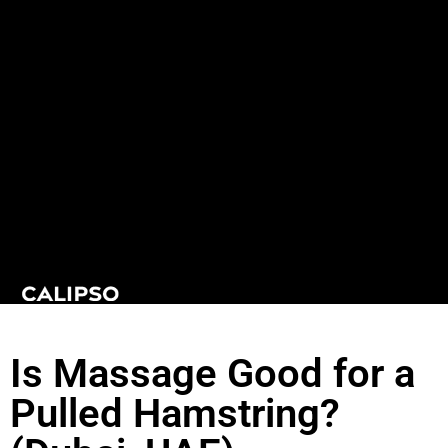
Is Massage Good for a
Pulled Hamstring?