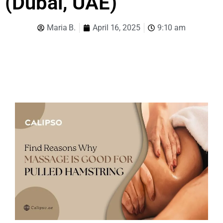
(Dubai, UAE)
Maria B.
April 16, 2025
9:10 am