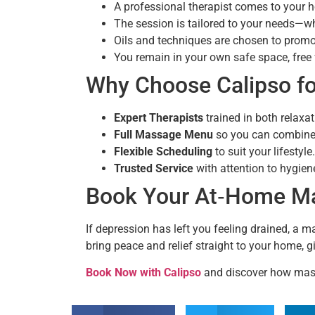
A professional therapist comes to your 
The session is tailored to your needs—wh
Oils and techniques are chosen to prom
You remain in your own safe space, free 
Why Choose Calipso f
Expert Therapists
trained in both relaxa
Full Massage Menu
so you can combine 
Flexible Scheduling
to suit your lifestyle.
Trusted Service
with attention to hygien
Book Your At‑Home Mas
If depression has left you feeling drained, a 
bring peace and relief straight to your home, 
Book Now with Calipso
and discover how mass