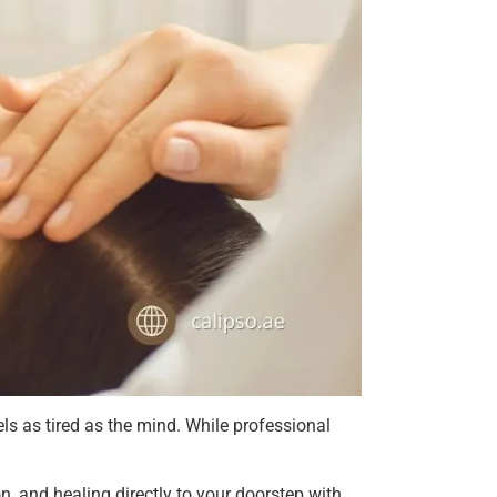
s as tired as the mind. While professional
n, and healing directly to your doorstep with