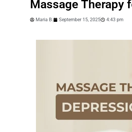
Massage Therapy f
Maria B.
September 15, 2025
4:43 pm