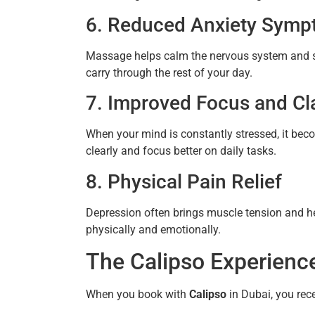
6. Reduced Anxiety Sym
Massage helps calm the nervous system and s
carry through the rest of your day.
7. Improved Focus and Cla
When your mind is constantly stressed, it bec
clearly and focus better on daily tasks.
8. Physical Pain Relief
Depression often brings muscle tension and h
physically and emotionally.
The Calipso Experienc
When you book with
Calipso
in Dubai, you rec