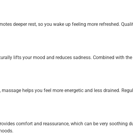
otes deeper rest, so you wake up feeling more refreshed. Quali
rally lifts your mood and reduces sadness. Combined with the r
, massage helps you feel more energetic and less drained. Regul
provides comfort and reassurance, which can be very soothing dur
 moods.