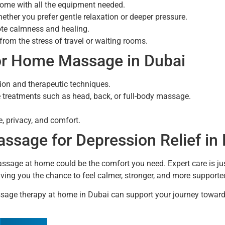
home with all the equipment needed.
ether you prefer gentle relaxation or deeper pressure.
ote calmness and healing.
from the stress of travel or waiting rooms.
or Home Massage in Dubai
tion and therapeutic techniques.
treatments such as head, back, or full-body massage.
e, privacy, and comfort.
sage for Depression Relief in
massage at home could be the comfort you need. Expert care is j
giving you the chance to feel calmer, stronger, and more supporte
age therapy at home in Dubai can support your journey toward 