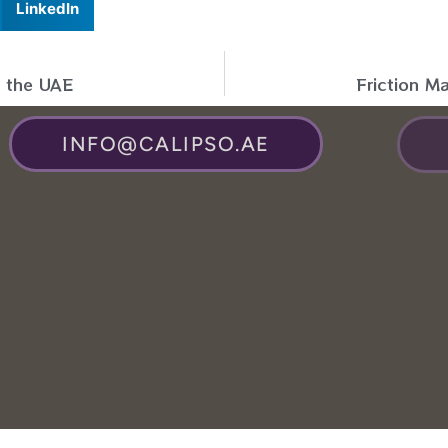
LinkedIn
n the UAE
Friction M
INFO@CALIPSO.AE