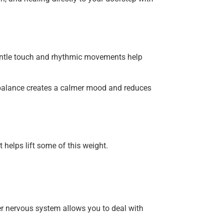
Gentle touch and rhythmic movements help
l balance creates a calmer mood and reduces
 helps lift some of this weight.
r nervous system allows you to deal with