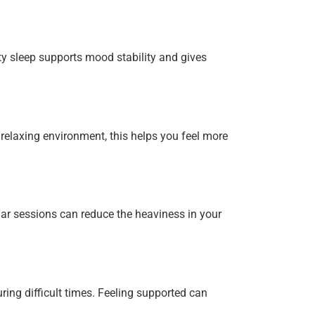
ty sleep supports mood stability and gives
elaxing environment, this helps you feel more
ar sessions can reduce the heaviness in your
ing difficult times. Feeling supported can