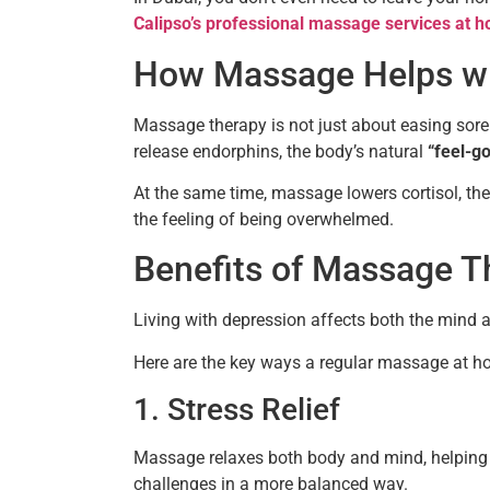
Calipso’s professional massage services at 
How Massage Helps wi
Massage therapy is not just about easing sor
release endorphins, the body’s natural
“feel-g
At the same time, massage lowers cortisol, th
the feeling of being overwhelmed.
Benefits of Massage T
Living with depression affects both the mind a
Here are the key ways a regular massage at h
1. Stress Relief
Massage relaxes both body and mind, helping t
challenges in a more balanced way.