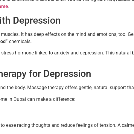
home
.
th Depression
e muscles. It has deep effects on the mind and emotions, too. 
ood”
chemicals.
e stress hormone linked to anxiety and depression. This natura
herapy for Depression
nd the body. Massage therapy offers gentle, natural support that
ome in Dubai can make a difference:
o ease racing thoughts and reduce feelings of tension. A calme