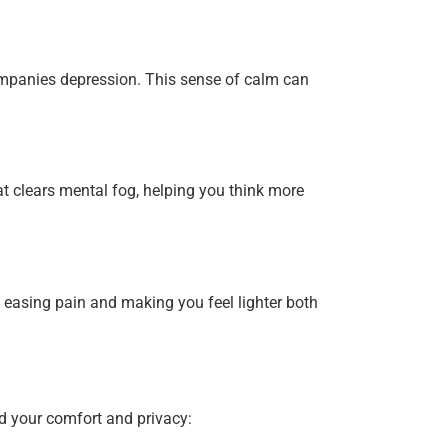
mpanies depression. This sense of calm can
t clears mental fog, helping you think more
easing pain and making you feel lighter both
d your comfort and privacy: