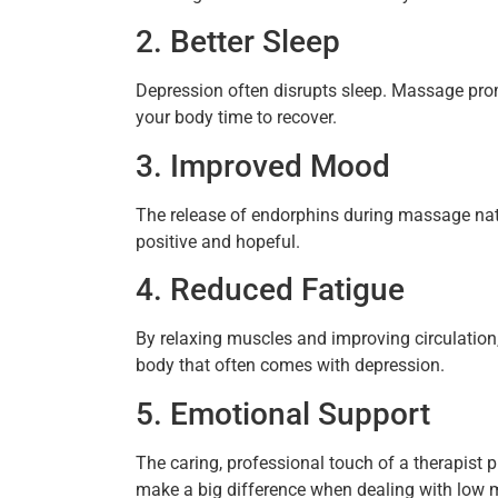
2. Better Sleep
Depression often disrupts sleep. Massage prom
your body time to recover.
3. Improved Mood
The release of endorphins during massage natu
positive and hopeful.
4. Reduced Fatigue
By relaxing muscles and improving circulation
body that often comes with depression.
5. Emotional Support
The caring, professional touch of a therapist 
make a big difference when dealing with low