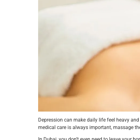
Depression can make daily life feel heavy and
medical care is always important, massage the
In Dubai, you don’t even need to leave your hom