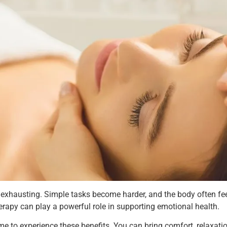
 exhausting. Simple tasks become harder, and the body often feel
rapy can play a powerful role in supporting emotional health.
e to experience these benefits. You can bring comfort, relaxatio