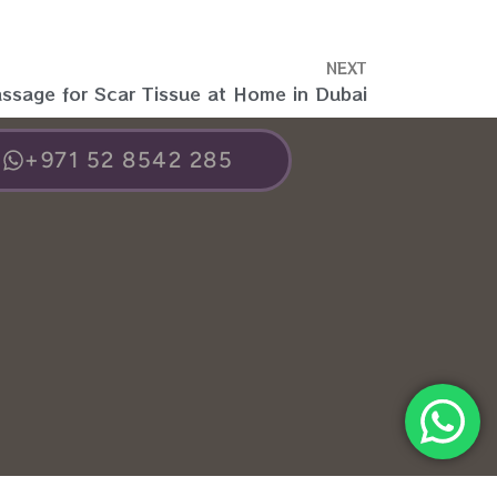
NEXT
assage for Scar Tissue at Home in Dubai
+971 52 8542 285