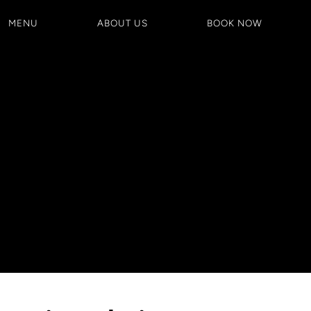
MENU
ABOUT US
BOOK NOW