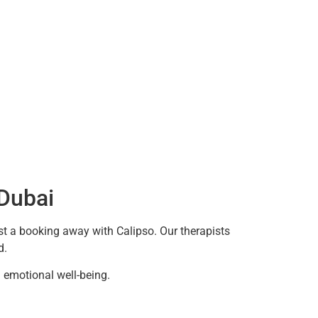
 Dubai
ust a booking away with Calipso. Our therapists
d.
emotional well-being.