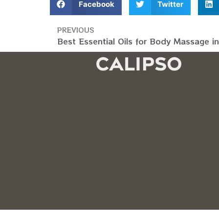
Facebook
Twitter
PREVIOUS
Best Essential Oils for Body Massage i