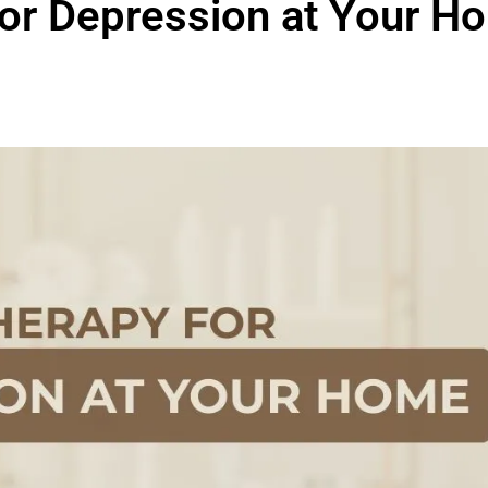
or Depression at Your Ho