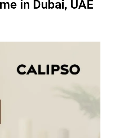
me in Dubai, UAE