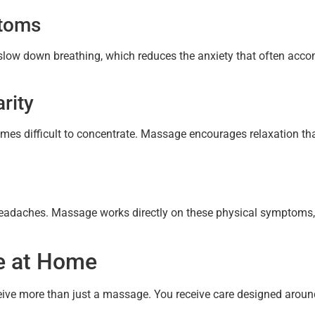
ptoms
low down breathing, which reduces the anxiety that often acco
rity
omes difficult to concentrate. Massage encourages relaxation tha
eadaches. Massage works directly on these physical symptoms, 
e at Home
eive more than just a massage. You receive care designed aroun