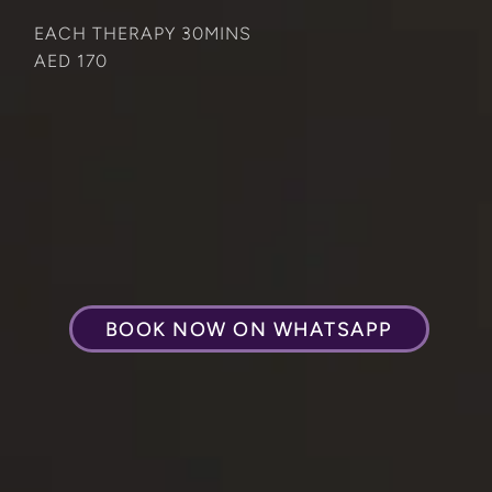
EACH THERAPY 30MINS
AED 170
BOOK NOW ON WHATSAPP