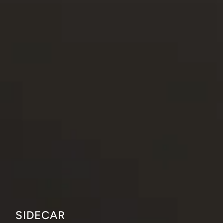
SIDECAR