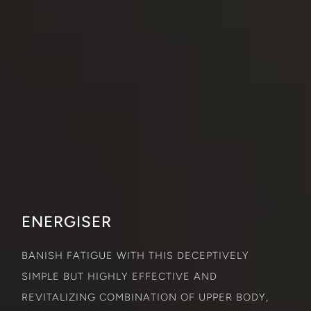
ENERGISER
BANISH FATIGUE WITH THIS DECEPTIVELY
SIMPLE BUT HIGHLY EFFECTIVE AND
REVITALIZING COMBINATION OF UPPER BODY,