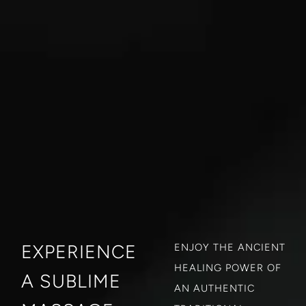
EXPERIENCE
ENJOY THE ANCIENT
HEALING POWER OF
A SUBLIME
AN AUTHENTIC