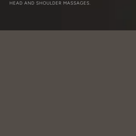
HEAD AND SHOULDER MASSAGES.