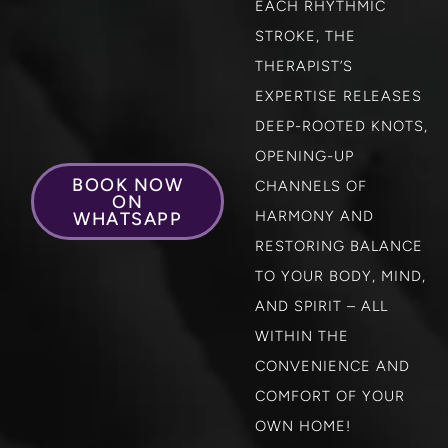
EACH RHYTHMIC
STROKE, THE
THERAPIST’S
EXPERTISE RELEASES
DEEP-ROOTED KNOTS,
OPENING-UP
BOOK NOW
CHANNELS OF
ON
HARMONY AND
WHATSAPP
RESTORING BALANCE
TO YOUR BODY, MIND,
AND SPIRIT – ALL
WITHIN THE
CONVENIENCE AND
COMFORT OF YOUR
OWN HOME!