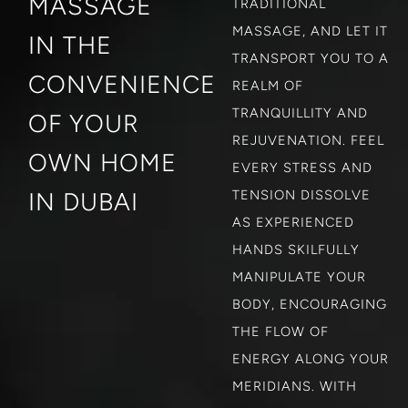
MASSAGE
TRADITIONAL
MASSAGE, AND LET IT
IN THE
TRANSPORT YOU TO A
CONVENIENCE
REALM OF
TRANQUILLITY AND
OF YOUR
REJUVENATION. FEEL
OWN HOME
EVERY STRESS AND
IN DUBAI
TENSION DISSOLVE
AS EXPERIENCED
HANDS SKILFULLY
MANIPULATE YOUR
BODY, ENCOURAGING
THE FLOW OF
ENERGY ALONG YOUR
MERIDIANS. WITH