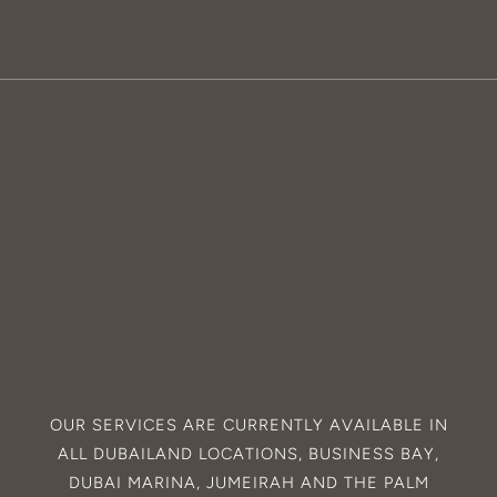
OUR SERVICES ARE CURRENTLY AVAILABLE IN
ALL
DUBAILAND
LOCATIONS,
BUSINESS BAY
,
DUBAI MARINA
,
JUMEIRAH
AND THE
PALM