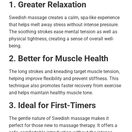
1. Greater Relaxation
Swedish massage creates a calm, spa-like experience
that helps melt away stress without intense pressure.
The soothing strokes ease mental tension as well as
physical tightness, creating a sense of overall well-
being.
2. Better for Muscle Health
The long strokes and kneading target muscle tension,
helping improve flexibility and prevent stiffness. This
technique also promotes faster recovery from exercise
and helps maintain healthy muscle tone.
3. Ideal for First-Timers
The gentle nature of Swedish massage makes it
perfect for those new to massage therapy. It offers a