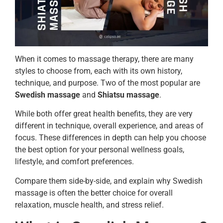
When it comes to massage therapy, there are many
styles to choose from, each with its own history,
technique, and purpose. Two of the most popular are
Swedish massage
and
Shiatsu massage
.
While both offer great health benefits, they are very
different in technique, overall experience, and areas of
focus. These differences in depth can help you choose
the best option for your personal wellness goals,
lifestyle, and comfort preferences.
Compare them side-by-side, and explain why Swedish
massage is often the better choice for overall
relaxation, muscle health, and stress relief.