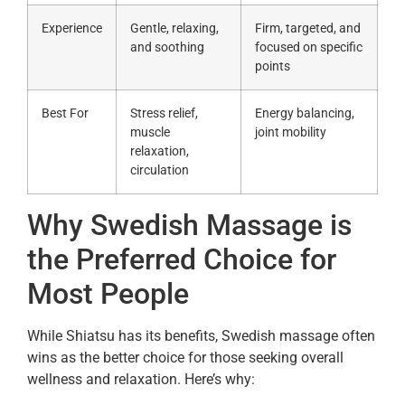
Experience
Gentle, relaxing,
Firm, targeted, and
and soothing
focused on specific
points
Best For
Stress relief,
Energy balancing,
muscle
joint mobility
relaxation,
circulation
Why Swedish Massage is
the Preferred Choice for
Most People
While Shiatsu has its benefits, Swedish massage often
wins as the better choice for those seeking overall
wellness and relaxation. Here’s why: