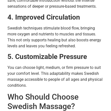
safe, comfortable introduction without the intense
sensations of deeper or pressure-based treatments.
4. Improved Circulation
Swedish techniques stimulate blood flow, bringing
more oxygen and nutrients to muscles and tissues.
This not only supports healing but also boosts energy
levels and leaves you feeling refreshed.
5. Customizable Pressure
You can choose light, medium, or firm pressure to suit
your comfort level. This adaptability makes Swedish
massage accessible to people of all ages and physical
conditions.
Who Should Choose
Swedish Massage?