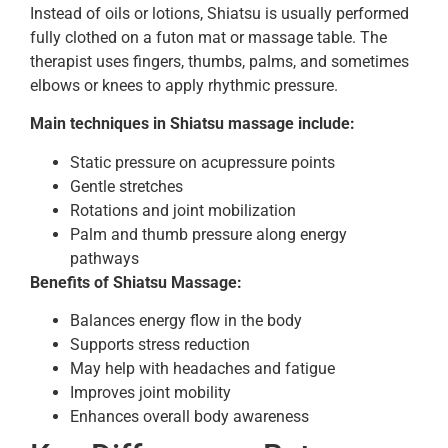
Instead of oils or lotions, Shiatsu is usually performed
fully clothed on a futon mat or massage table. The
therapist uses fingers, thumbs, palms, and sometimes
elbows or knees to apply rhythmic pressure.
Main techniques in Shiatsu massage include:
Static pressure on acupressure points
Gentle stretches
Rotations and joint mobilization
Palm and thumb pressure along energy
pathways
Benefits of Shiatsu Massage:
Balances energy flow in the body
Supports stress reduction
May help with headaches and fatigue
Improves joint mobility
Enhances overall body awareness