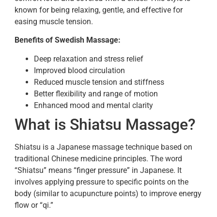
known for being relaxing, gentle, and effective for
easing muscle tension.
Benefits of Swedish Massage:
Deep relaxation and stress relief
Improved blood circulation
Reduced muscle tension and stiffness
Better flexibility and range of motion
Enhanced mood and mental clarity
What is Shiatsu Massage?
Shiatsu is a Japanese massage technique based on
traditional Chinese medicine principles. The word
“Shiatsu” means “finger pressure” in Japanese. It
involves applying pressure to specific points on the
body (similar to acupuncture points) to improve energy
flow or “qi.”