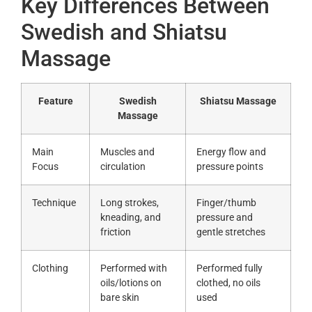
Key Differences Between
Swedish and Shiatsu
Massage
Feature
Swedish
Shiatsu Massage
Massage
Main
Muscles and
Energy flow and
Focus
circulation
pressure points
Technique
Long strokes,
Finger/thumb
kneading, and
pressure and
friction
gentle stretches
Clothing
Performed with
Performed fully
oils/lotions on
clothed, no oils
bare skin
used