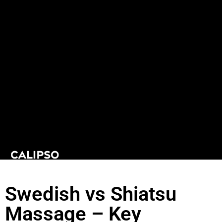
Swedish vs Shiatsu
Massage – Key