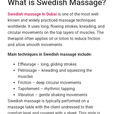
What is Swedish Massage?
Swedish massage in Dubai
is one of the most well-
known and widely practiced massage techniques
worldwide. It uses long, flowing strokes, kneading, and
circular movements on the top layers of muscles. The
therapist often applies oil or lotion to reduce friction
and allow smooth movements.
Main techniques in Swedish massage include:
Effleurage – long, gliding strokes
Petrissage – kneading and squeezing the
muscles
Friction – deep circular movements
Tapotement – rhythmic tapping
Vibration – gentle shaking movements
Swedish massage is typically performed on a
massage table with the client undressed to their
comfort level and covered with a sheet. This style is