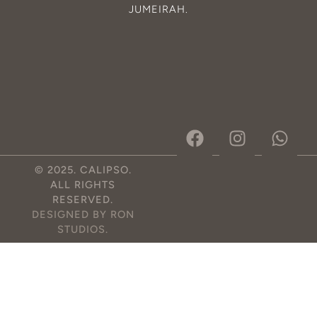
JUMEIRAH
.
© 2025. CALIPSO.
ALL RIGHTS
RESERVED.
DESIGNED BY RON
STUDIOS
.