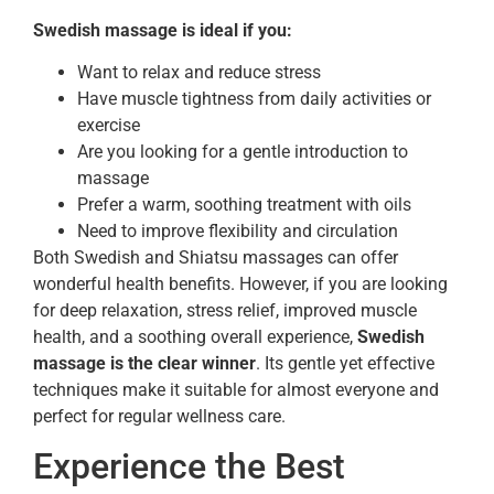
Swedish massage is ideal if you:
Want to relax and reduce stress
Have muscle tightness from daily activities or
exercise
Are you looking for a gentle introduction to
massage
Prefer a warm, soothing treatment with oils
Need to improve flexibility and circulation
Both Swedish and Shiatsu massages can offer
wonderful health benefits. However, if you are looking
for deep relaxation, stress relief, improved muscle
health, and a soothing overall experience,
Swedish
massage is the clear winner
. Its gentle yet effective
techniques make it suitable for almost everyone and
perfect for regular wellness care.
Experience the Best