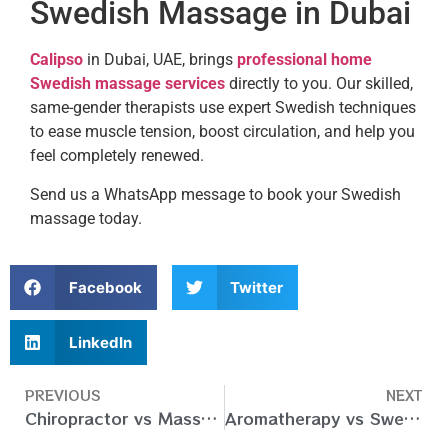
Swedish Massage in Dubai
Calipso
in Dubai, UAE, brings
professional home
Swedish massage services
directly to you. Our skilled,
same-gender therapists use expert Swedish techniques
to ease muscle tension, boost circulation, and help you
feel completely renewed.
Send us a WhatsApp message to book your Swedish
massage today.
Facebook
Twitter
LinkedIn
PREVIOUS
NEXT
Chiropractor vs Massage – What’s the Difference & Better?
Aromatherapy vs Swedish Massage – Differences Between Them