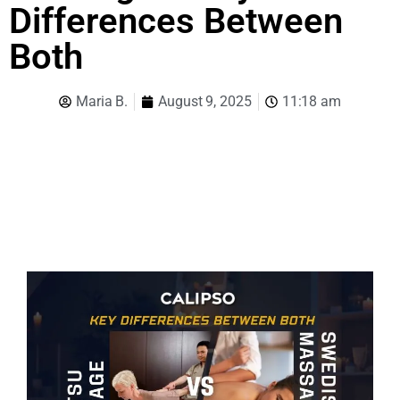
Differences Between
Both
Maria B.
August 9, 2025
11:18 am